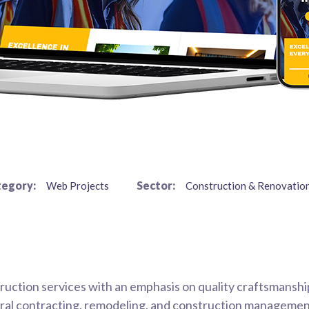
egory:
Sector:
Web Projects
Construction & Renovation
uction services with an emphasis on quality craftsmanshi
eneral contracting, remodeling, and construction managemen