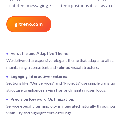
confident messaging, GLT Reno positions itself as a rel
gltreno.com
Versatile and Adaptive Theme:
We delivered a responsive, elegant theme that adapts to all sc
maintaining a consistent and
refined
visual structure.
Engaging Interactive Features:
Sections like “Our Services” and “Projects” use simple transiti
structure to enhance
navigation
and maintain user focus.
Precision Keyword Optimization:
Service-specific terminology is integrated naturally throughou
visibility
and highlight core offerings.