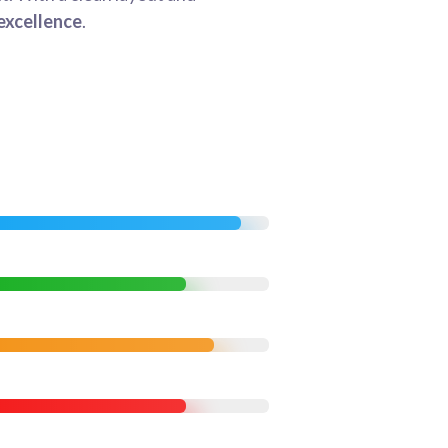
excellence
.
95%
85%
90%
85%