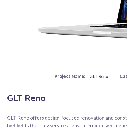
Project Name:
Cat
GLT Reno
GLT Reno
GLT Reno offers design-focused renovation and constr
highlights their key service areas: interior design, g