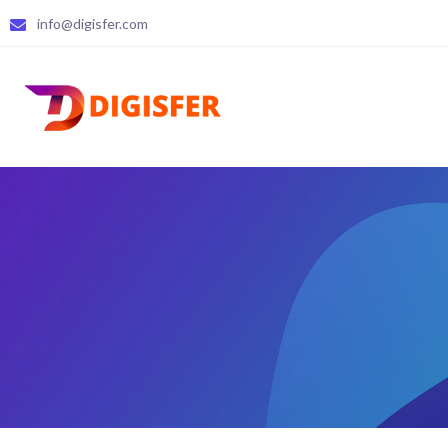
info@digisfer.com