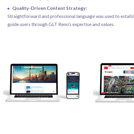
Quality-Driven Content Strategy:
Straightforward and professional language was used to establ
guide users through GLT Reno’s expertise and values.
Web Projects
Web Projects