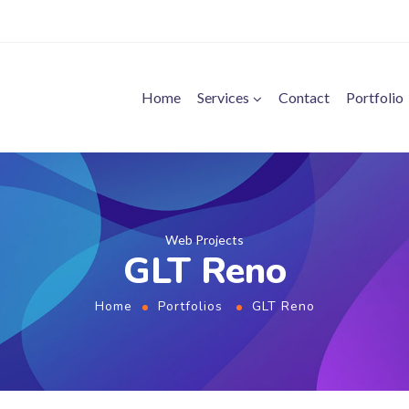
Home
Services
Contact
Portfolio
Web Projects
GLT Reno
Home
Portfolios
GLT Reno