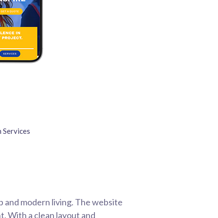
 Services
p and modern living. The website
t. With a clean layout and