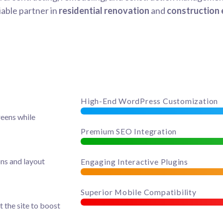
iable partner in
residential renovation
and
construction 
High-End WordPress Customization
reens while
Premium SEO Integration
ons and layout
Engaging Interactive Plugins
Superior Mobile Compatibility
t the site to boost