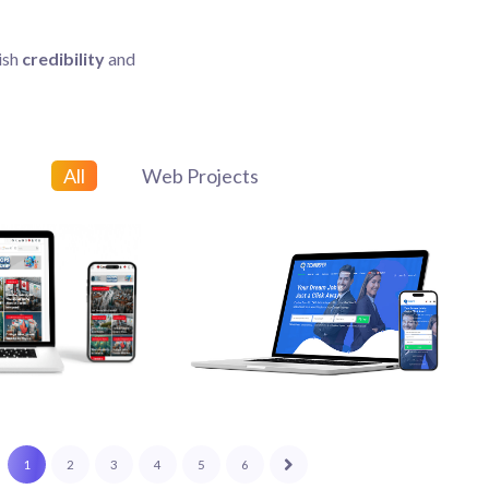
ish
credibility
and
All
Web Projects
Web Projects
1
2
3
4
5
6