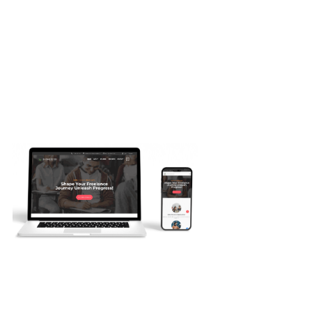
Web Projects