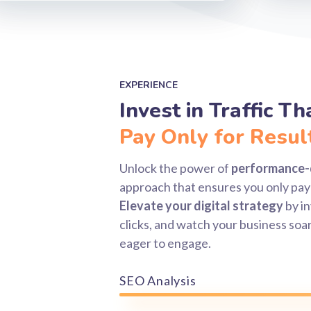
EXPERIENCE
Invest in Traffic T
Pay Only for Resul
Unlock the power of
performance-
approach that ensures you only pay 
Elevate your digital strategy
by in
clicks, and watch your business soar
eager to engage.
SEO Analysis