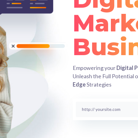
Mark
Succ
Empowering your
Digital 
Unleash the Full Potential 
Edge
Strategies