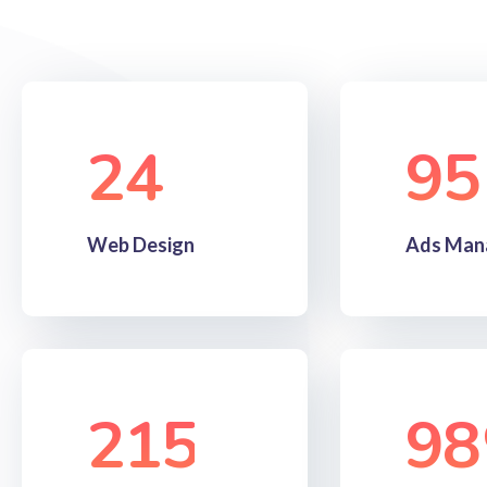
24
95
Web Design
Ads Man
215
98