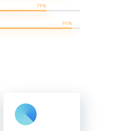
79%
95%