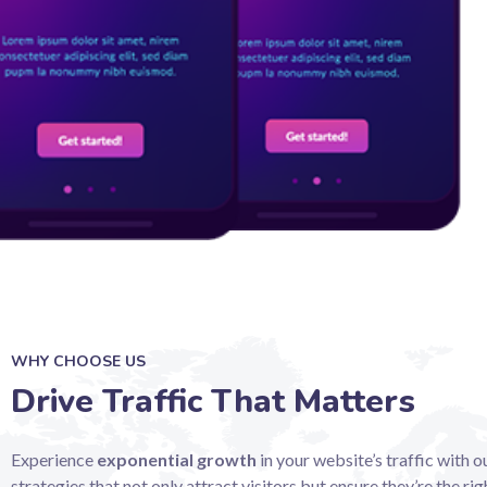
WHY CHOOSE US
Drive Traffic That Matters
Experience
exponential growth
in your website’s traffic with 
strategies that not only attract visitors but ensure they’re the righ