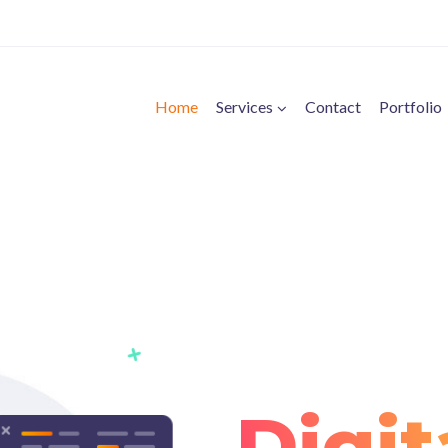
Home
Services
Contact
Portfolio
Digit