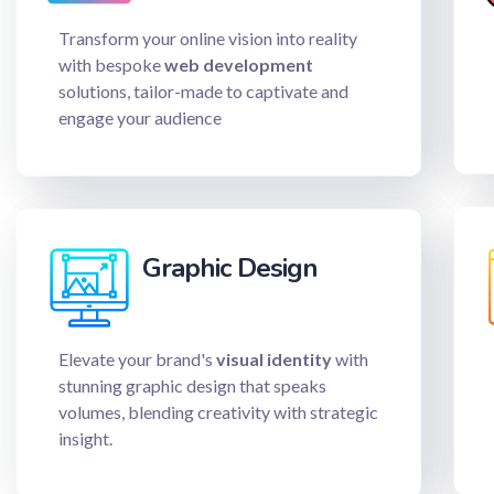
Transform your online vision into reality
with bespoke
web development
solutions, tailor-made to captivate and
engage your audience
Graphic Design
Elevate your brand's
visual identity
with
stunning graphic design that speaks
volumes, blending creativity with strategic
insight.