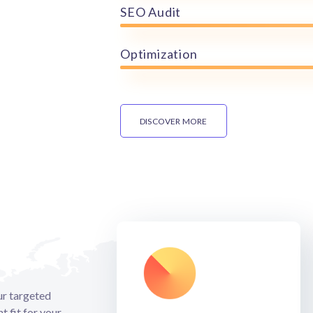
SEO Audit
Optimization
DISCOVER MORE
our targeted
t fit for your