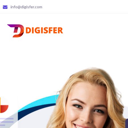
info@digisfer.com