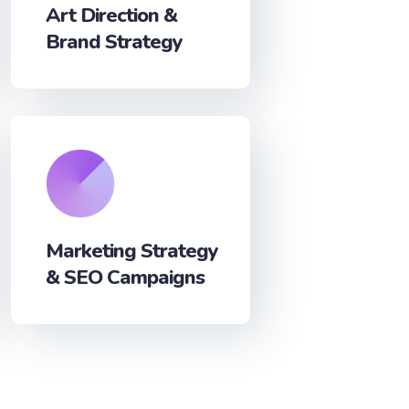
Art Direction &
Brand Strategy
Marketing Strategy
& SEO Campaigns