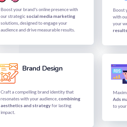
Boost your brand's online presence with
Boost y
our strategic
social media marketing
with ou
solutions, designed to engage your
your w
audience and drive measurable results.
results
Brand Design
Craft a compelling brand identity that
Maximi
resonates with your audience,
combining
Ads m
aesthetics and strategy
for lasting
to your
impact.