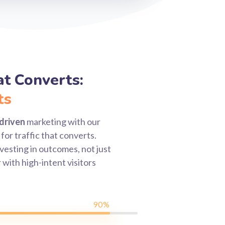
hat Converts:
ts
driven
marketing with our
for traffic that converts.
vesting in outcomes, not just
 with high-intent visitors
90%