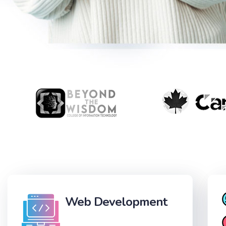
Web Development