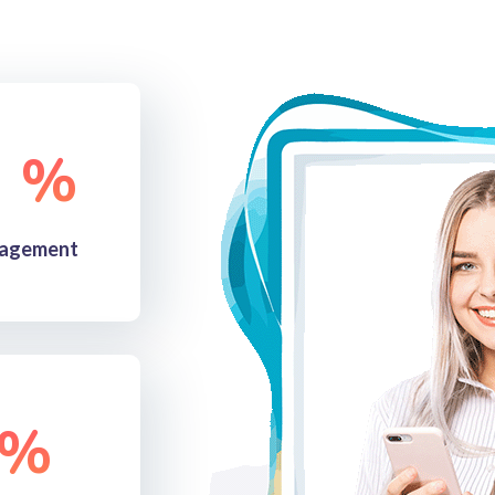
%
agement
%