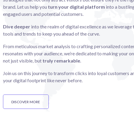
brand. Let us help you
turn your digital platform
into a bustlin
engaged users and potential customers.
Dive deeper
into the realm of digital excellence as we leverage 
tools and trends to keep you ahead of the curve.
From meticulous market analysis to crafting personalized conten
resonates with your audience, we’re dedicated to making your on
not just visible, but
truly remarkable
.
Join us on this journey to transform clicks into loyal customers 
your digital footprint like never before.
DISCOVER MORE