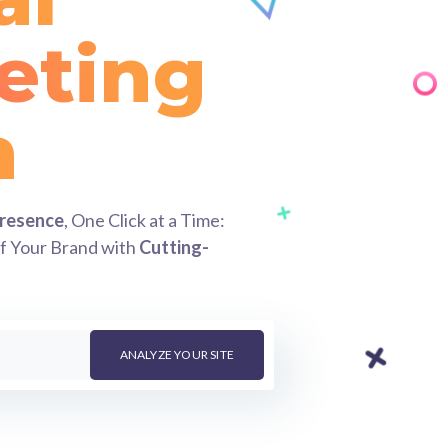
eting
ess
Presence
, One Click at a Time:
of Your Brand with
Cutting-