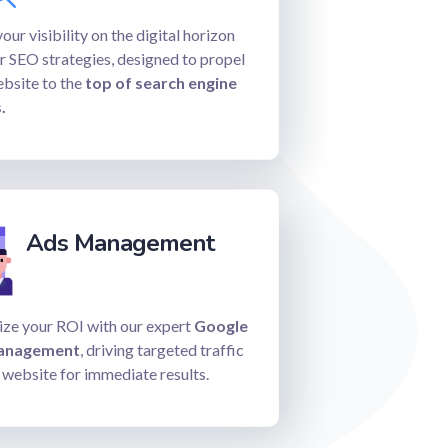
our visibility on the digital horizon
r SEO strategies, designed to propel
ebsite to the
top of search engine
.
Ads Management
ze your ROI with our expert
Google
anagement
, driving targeted traffic
 website for immediate results.