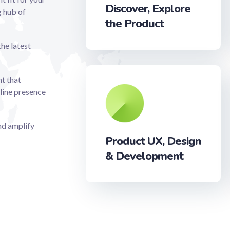
Discover, Explore
g hub of
the Product
the latest
t that
line presence
and amplify
Product UX, Design
& Development‎