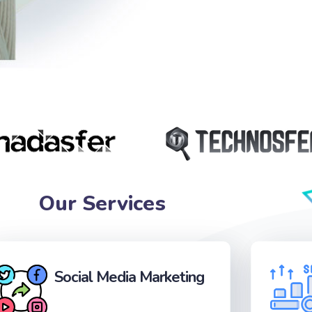
Our Services
Social Media Marketing