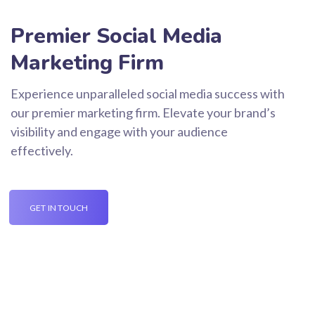
Premier Social Media
Marketing Firm
Experience unparalleled social media success with
our premier marketing firm. Elevate your brand’s
visibility and engage with your audience
effectively.
GET IN TOUCH