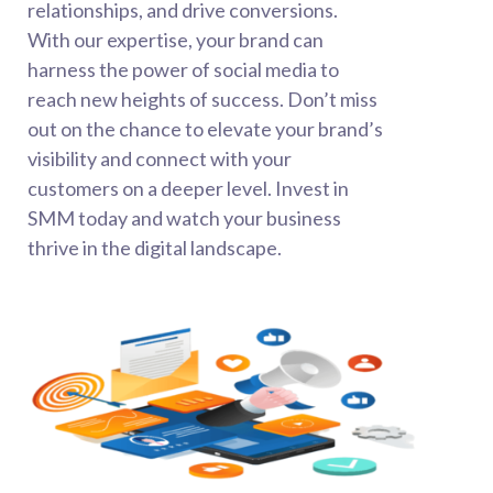
relationships, and drive conversions.
With our expertise, your brand can
harness the power of social media to
reach new heights of success. Don’t miss
out on the chance to elevate your brand’s
visibility and connect with your
customers on a deeper level. Invest in
SMM today and watch your business
thrive in the digital landscape.