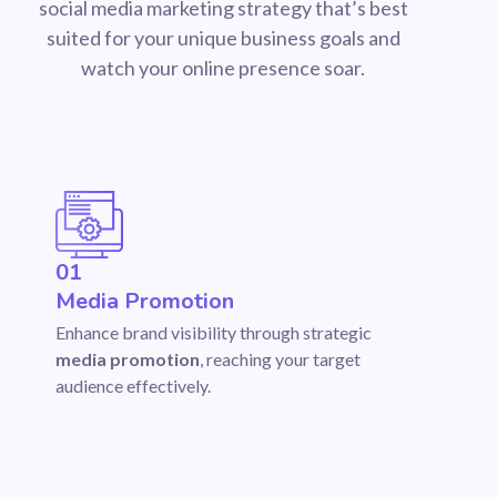
social media marketing strategy that’s best
suited for your unique business goals and
watch your online presence soar.
01
Media Promotion
Enhance brand visibility through strategic
media promotion
, reaching your target
audience effectively.