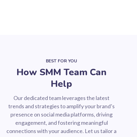
BEST FOR YOU
How SMM Team Can
Help
Our dedicated team leverages the latest
trends and strategies to amplify your brand’s
presence on social media platforms, driving
engagement, and fostering meaningful
connections with your audience. Let us tailor a