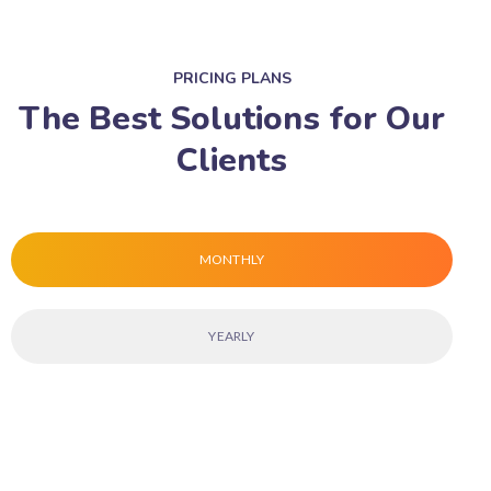
PRICING PLANS
The Best Solutions for Our
Clients
MONTHLY
YEARLY