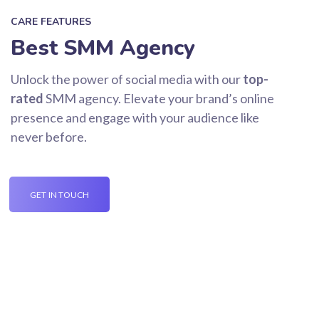
CARE FEATURES
Best SMM Agency
Unlock the power of social media with our
top-
rated
SMM agency. Elevate your brand’s online
presence and engage with your audience like
never before.
GET IN TOUCH