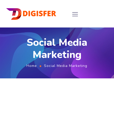
Social Media
Marketing
Home
Social Media Marketing