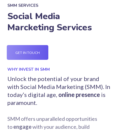
SMM SERVICES
Social Media
Marcketing Services
GET IN TOUCH
WHY INVEST IN SMM
Unlock the potential of your brand
with Social Media Marketing (SMM). In
today’s digital age,
online presence
is
paramount.
SMM offers unparalleled opportunities
to
engage
with your audience, build