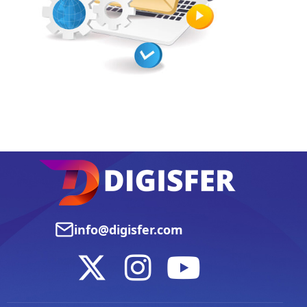
info@digisfer.com