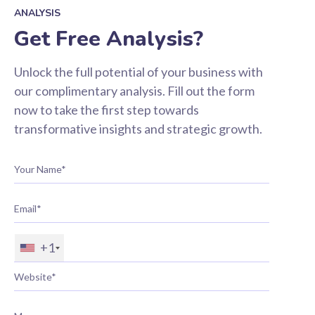
ANALYSIS
Get Free Analysis?
Unlock the full potential of your business with
our complimentary analysis. Fill out the form
now to take the first step towards
transformative insights and strategic growth.
+1