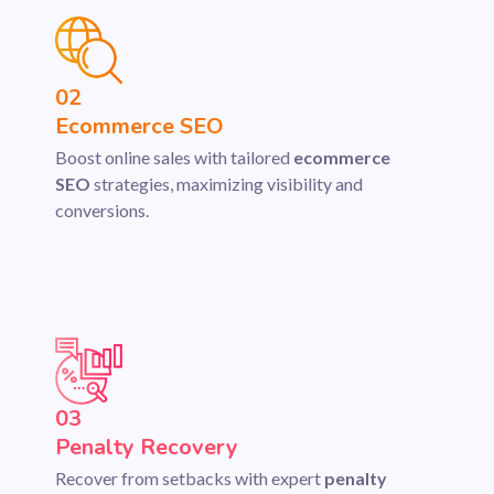
02
Ecommerce SEO
Boost online sales with tailored
ecommerce
SEO
strategies, maximizing visibility and
conversions.
03
Penalty Recovery
Recover from setbacks with expert
penalty