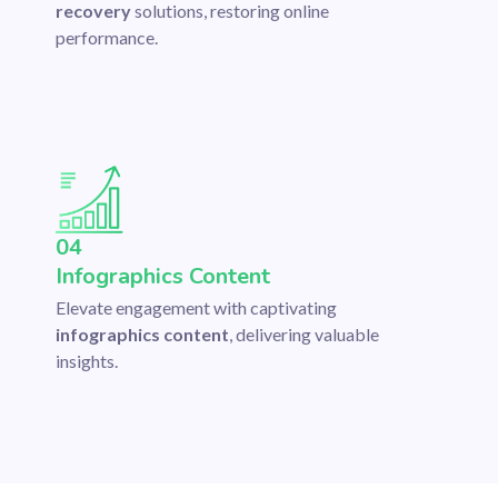
recovery
solutions, restoring online
performance.
04
Infographics Content
Elevate engagement with captivating
infographics content
, delivering valuable
insights.