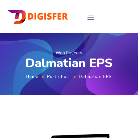
Web Projects
Dalmatian EPS
Home
Portfolios
Dalmatian EPS