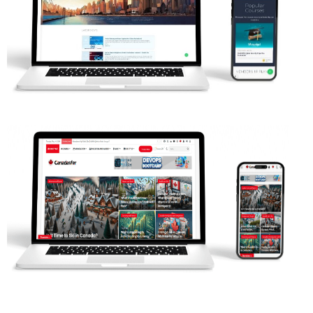
Web Projects
Web Projects