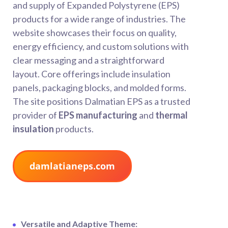
and supply of Expanded Polystyrene (EPS)
products for a wide range of industries. The
website showcases their focus on quality,
energy efficiency, and custom solutions with
clear messaging and a straightforward
layout. Core offerings include insulation
panels, packaging blocks, and molded forms.
The site positions Dalmatian EPS as a trusted
provider of
EPS manufacturing
and
thermal
insulation
products.
damlatianeps.com
Versatile and Adaptive Theme: