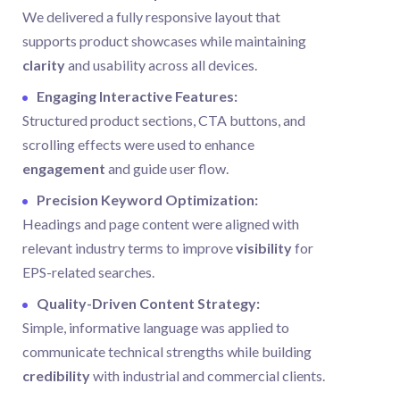
We delivered a fully responsive layout that
supports product showcases while maintaining
clarity
and usability across all devices.
Engaging Interactive Features:
Structured product sections, CTA buttons, and
scrolling effects were used to enhance
engagement
and guide user flow.
Precision Keyword Optimization:
Headings and page content were aligned with
relevant industry terms to improve
visibility
for
EPS-related searches.
Quality-Driven Content Strategy:
Simple, informative language was applied to
communicate technical strengths while building
credibility
with industrial and commercial clients.