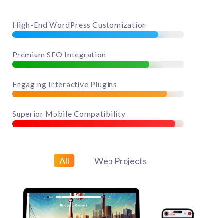
85%
High-End WordPress Customization
80%
Premium SEO Integration
90%
Engaging Interactive Plugins
95%
Superior Mobile Compatibility
All
Web Projects