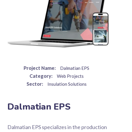
Project Name:
Dalmatian EPS
Category:
Web Projects
Sector:
Insulation Solutions
Dalmatian EPS
Dalmatian EPS specializes in the production