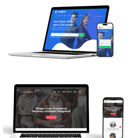
Web Projects
Web Projects