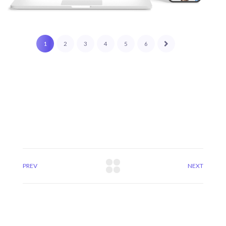
1
2
3
4
5
6
PREV
NEXT