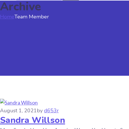
Archive
Home
Team Member
August 1, 2021
by
d653r
Sandra Willson