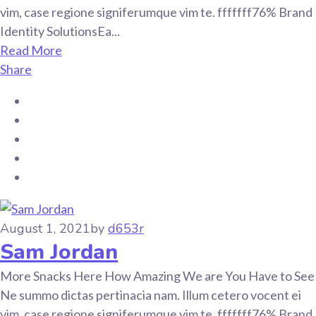
vim, case regione signiferumque vim te. fffffff76% Brand
Identity SolutionsEa...
Read More
Share
August 1, 2021
by
d653r
Sam Jordan
More Snacks Here How Amazing We are You Have to See
Ne summo dictas pertinacia nam. Illum cetero vocent ei
vim, case regione signiferumque vim te. fffffff76% Brand