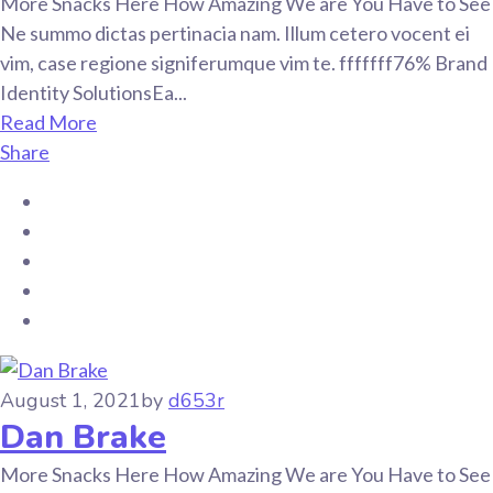
More Snacks Here How Amazing We are You Have to See
Ne summo dictas pertinacia nam. Illum cetero vocent ei
vim, case regione signiferumque vim te. fffffff76% Brand
Identity SolutionsEa...
Read More
Share
August 1, 2021
by
d653r
Dan Brake
More Snacks Here How Amazing We are You Have to See