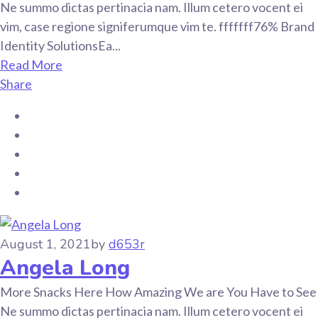
Ne summo dictas pertinacia nam. Illum cetero vocent ei
vim, case regione signiferumque vim te. fffffff76% Brand
Identity SolutionsEa...
Read More
Share
August 1, 2021
by
d653r
Angela Long
More Snacks Here How Amazing We are You Have to See
Ne summo dictas pertinacia nam. Illum cetero vocent ei