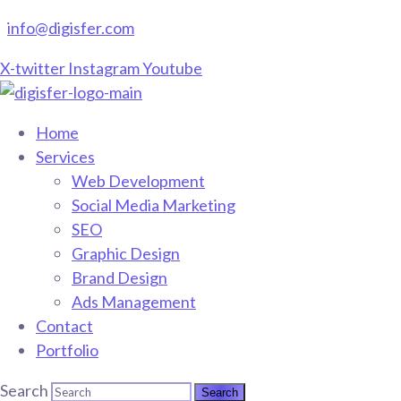
info@digisfer.com
X-twitter
Instagram
Youtube
Home
Services
Web Development
Social Media Marketing
SEO
Graphic Design
Brand Design
Ads Management
Contact
Portfolio
Search