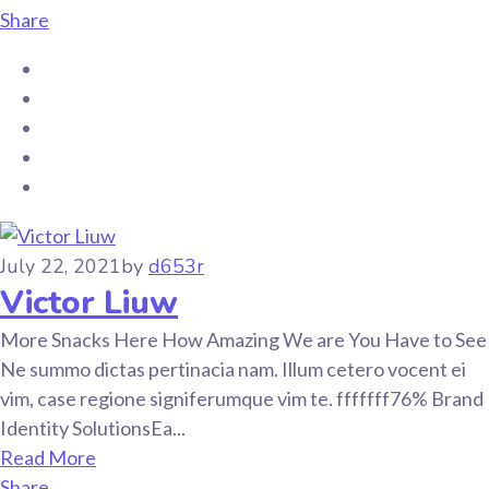
Share
July 22, 2021
by
d653r
Victor Liuw
More Snacks Here How Amazing We are You Have to See
Ne summo dictas pertinacia nam. Illum cetero vocent ei
vim, case regione signiferumque vim te. fffffff76% Brand
Identity SolutionsEa...
Read More
Share