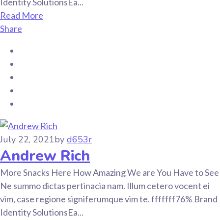
Identity SolutionsEa...
Read More
Share
July 22, 2021
by
d653r
Andrew Rich
More Snacks Here How Amazing We are You Have to See
Ne summo dictas pertinacia nam. Illum cetero vocent ei
vim, case regione signiferumque vim te. fffffff76% Brand
Identity SolutionsEa...