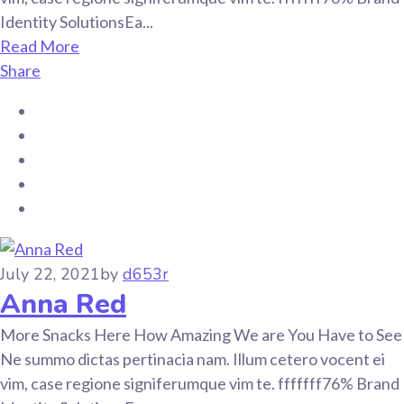
Identity SolutionsEa...
Read More
Share
July 22, 2021
by
d653r
Anna Red
More Snacks Here How Amazing We are You Have to See
Ne summo dictas pertinacia nam. Illum cetero vocent ei
vim, case regione signiferumque vim te. fffffff76% Brand