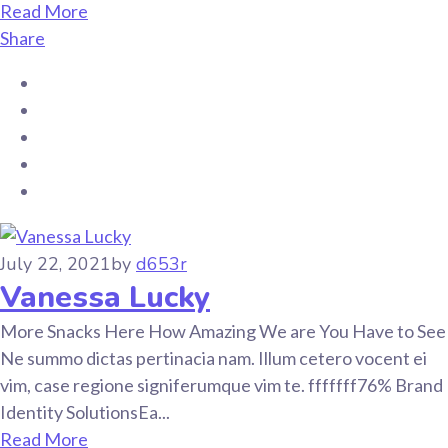
Read More
Share
July 22, 2021
by
d653r
Vanessa Lucky
More Snacks Here How Amazing We are You Have to See
Ne summo dictas pertinacia nam. Illum cetero vocent ei
vim, case regione signiferumque vim te. fffffff76% Brand
Identity SolutionsEa...
Read More