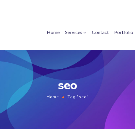
Home
Services
Contact
Portfolio
seo
Home
Tag "seo"