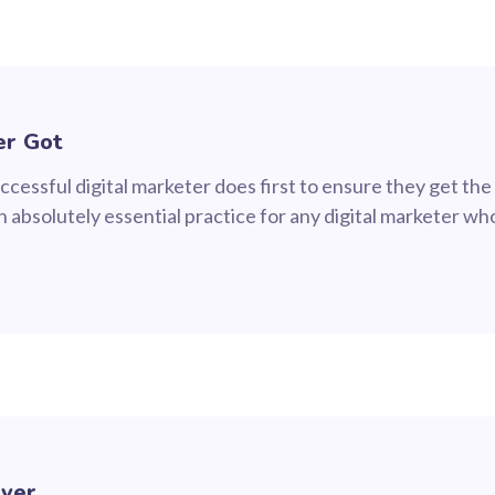
er Got
cessful digital marketer does first to ensure they get the
 an absolutely essential practice for any digital marketer 
Ever