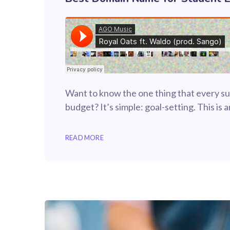
Want to know the one thing that every suc
budget? It’s simple: goal-setting. This is
READ MORE