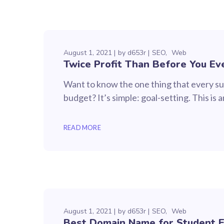
August 1, 2021
by
d653r
SEO
Web
Twice Profit Than Before You Ev
Want to know the one thing that every suc
budget? It’s simple: goal-setting. This is
READ MORE
August 1, 2021
by
d653r
SEO
Web
Best Domain Name for Student 