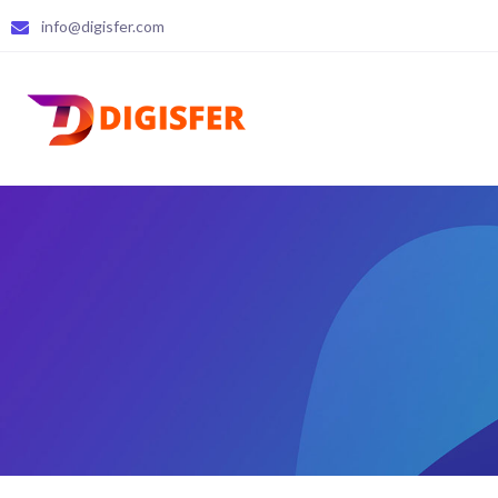
info@digisfer.com