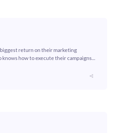
 biggest return on their marketing
who knows how to execute their campaigns...