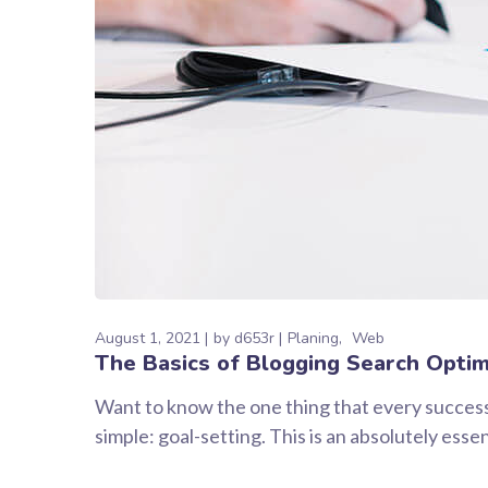
August 1, 2021
by
d653r
Planing
Web
The Basics of Blogging Search Optim
Want to know the one thing that every successf
simple: goal-setting. This is an absolutely ess