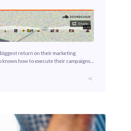
 biggest return on their marketing
who knows how to execute their campaigns...