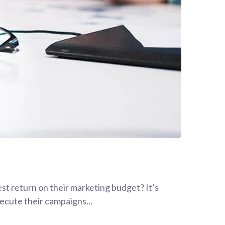
est return on their marketing budget? It’s
xecute their campaigns...