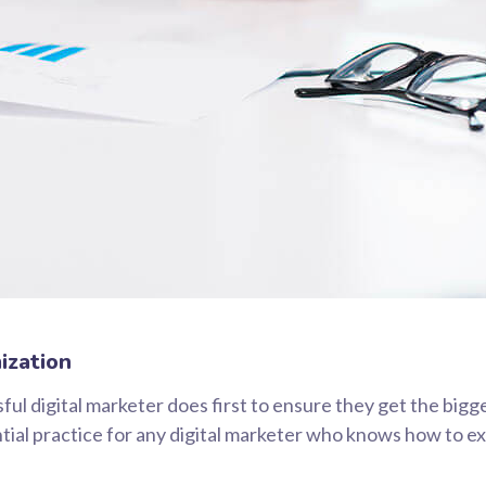
ization
ul digital marketer does first to ensure they get the bigg
ential practice for any digital marketer who knows how to e