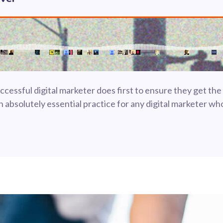
cessful digital marketer does first to ensure they get the
 an absolutely essential practice for any digital marketer 