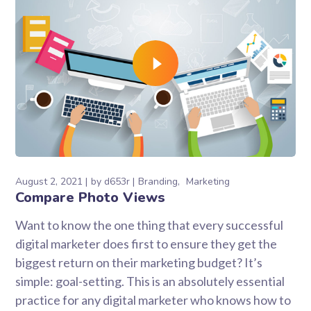
August 2, 2021
by
d653r
Branding
Marketing
Compare Photo Views
Want to know the one thing that every successful
digital marketer does first to ensure they get the
biggest return on their marketing budget? It’s
simple: goal-setting. This is an absolutely essential
practice for any digital marketer who knows how to