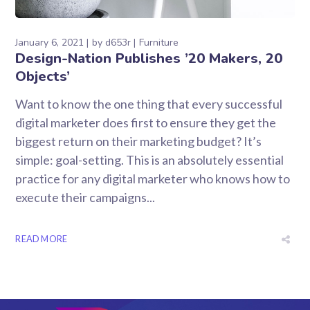
January 6, 2021
by
d653r
Furniture
Design-Nation Publishes ’20 Makers, 20
Objects’
Want to know the one thing that every successful
digital marketer does first to ensure they get the
biggest return on their marketing budget? It’s
simple: goal-setting. This is an absolutely essential
practice for any digital marketer who knows how to
execute their campaigns...
READ MORE