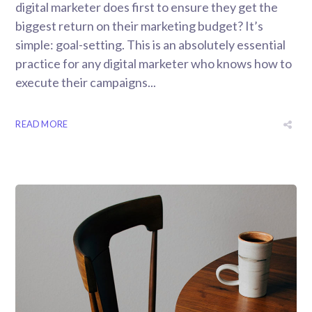
digital marketer does first to ensure they get the
biggest return on their marketing budget? It’s
simple: goal-setting. This is an absolutely essential
practice for any digital marketer who knows how to
execute their campaigns...
READ MORE