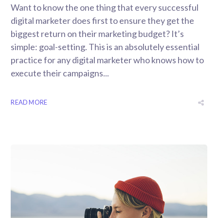
Want to know the one thing that every successful
digital marketer does first to ensure they get the
biggest return on their marketing budget? It’s
simple: goal-setting. This is an absolutely essential
practice for any digital marketer who knows how to
execute their campaigns...
READ MORE