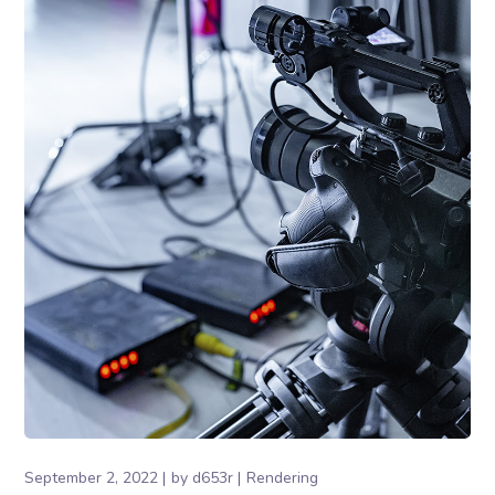
September 2, 2022
by
d653r
Rendering