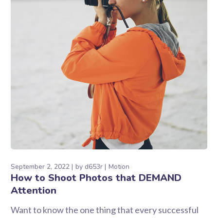
September 2, 2022
by
d653r
Motion
How to Shoot Photos that DEMAND
Attention
Want to know the one thing that every successful