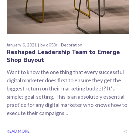
January 6, 2021
by
d653r
Decoration
Reshaped Leadership Team to Emerge
Shop Buyout
Want to know the one thing that every successful
digital marketer does first to ensure they get the
biggest return on their marketing budget? It’s
simple: goal-setting. This is an absolutely essential
practice for any digital marketer who knows how to
execute their campaigns...
READ MORE