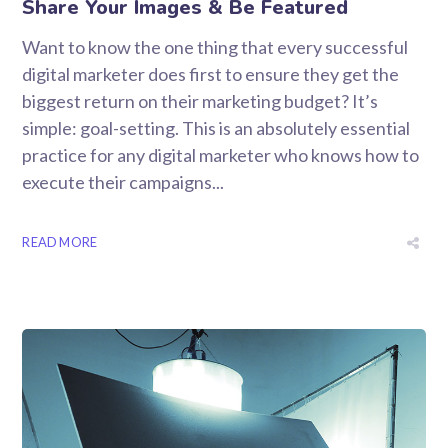
Share Your Images & Be Featured
Want to know the one thing that every successful
digital marketer does first to ensure they get the
biggest return on their marketing budget? It’s
simple: goal-setting. This is an absolutely essential
practice for any digital marketer who knows how to
execute their campaigns...
READ MORE