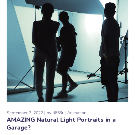
September 2, 2022
by
d653r
Animation
AMAZING Natural Light Portraits in a
Garage?