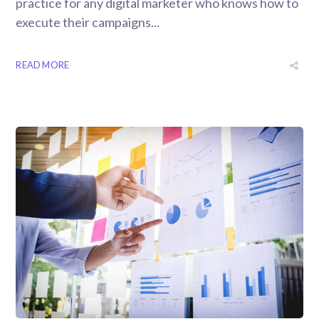
practice for any digital marketer who knows how to
execute their campaigns...
READ MORE