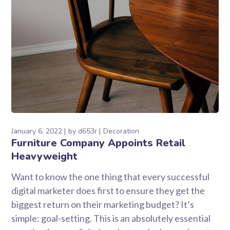
January 6, 2022
by
d653r
Decoration
Furniture Company Appoints Retail
Heavyweight
Want to know the one thing that every successful
digital marketer does first to ensure they get the
biggest return on their marketing budget? It’s
simple: goal-setting. This is an absolutely essential