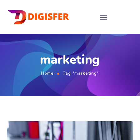
marketing
Home
Tag "marketing"