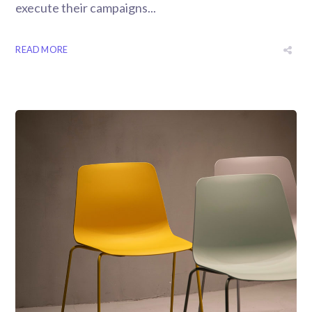
execute their campaigns...
READ MORE