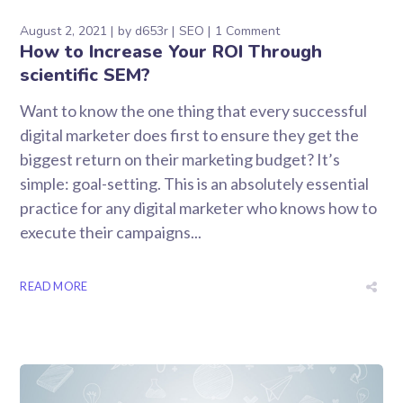
August 2, 2021
by
d653r
SEO
1 Comment
How to Increase Your ROI Through
scientific SEM?
Want to know the one thing that every successful
digital marketer does first to ensure they get the
biggest return on their marketing budget? It’s
simple: goal-setting. This is an absolutely essential
practice for any digital marketer who knows how to
execute their campaigns...
READ MORE