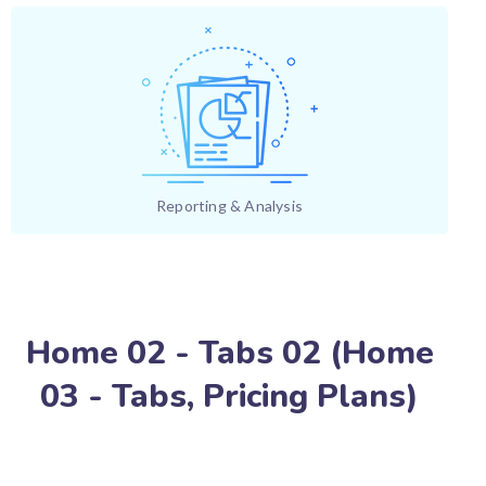
Reporting & Analysis
Home 02 - Tabs 02 (Home
03 - Tabs, Pricing Plans)