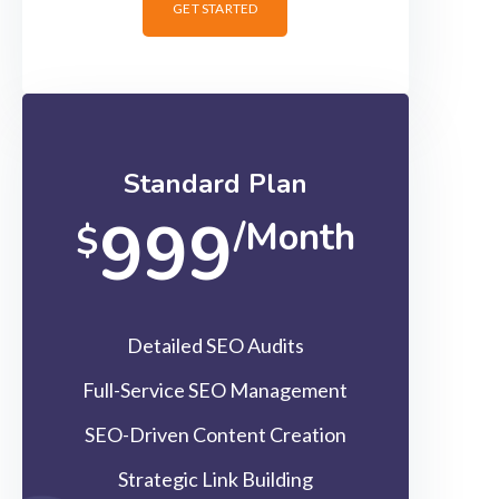
GET STARTED
Standard Plan
999
/Month
$
Detailed SEO Audits
Full-Service SEO Management
SEO-Driven Content Creation
Strategic Link Building