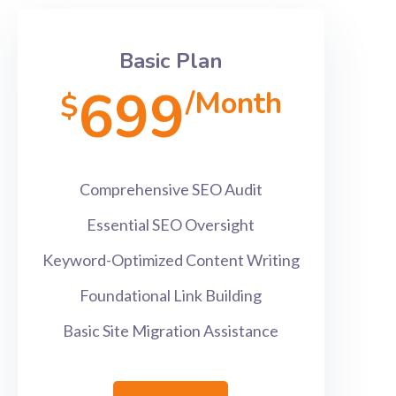
Basic Plan
699
/Month
$
Comprehensive SEO Audit
Essential SEO Oversight
Keyword-Optimized Content Writing
Foundational Link Building
Basic Site Migration Assistance