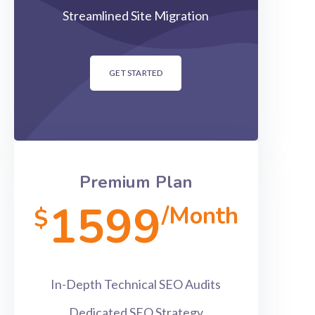
Streamlined Site Migration
GET STARTED
Premium Plan
1599
/Month
$
In-Depth Technical SEO Audits
Dedicated SEO Strategy