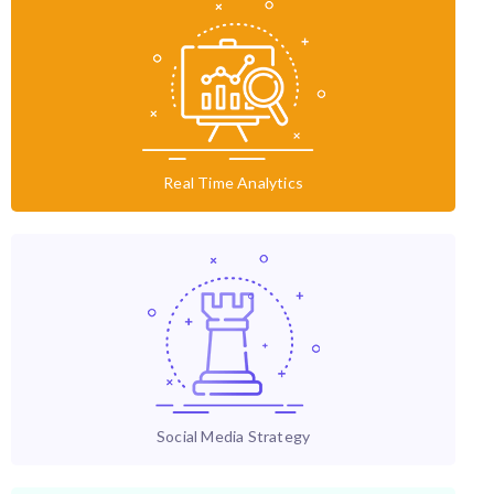
Real Time Analytics
Social Media Strategy