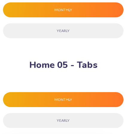
MONTHLY
YEARLY
Home 05 - Tabs
MONTHLY
YEARLY