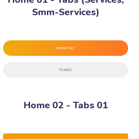
Smm-Services)
MONTHLY
YEARLY
Home 02 - Tabs 01