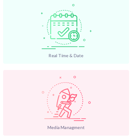
Real Time & Date
Media Managment