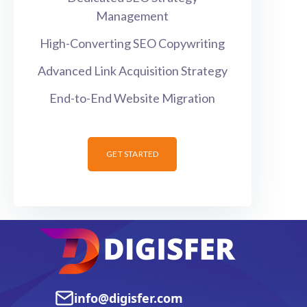
Management
High-Converting SEO Copywriting
Advanced Link Acquisition Strategy
End-to-End Website Migration
GET STARTED
info@digisfer.com