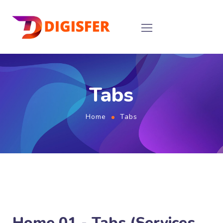
Tabs
Home
Tabs
Home 01 - Tabs (Services,